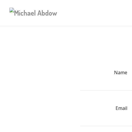
Name
Email