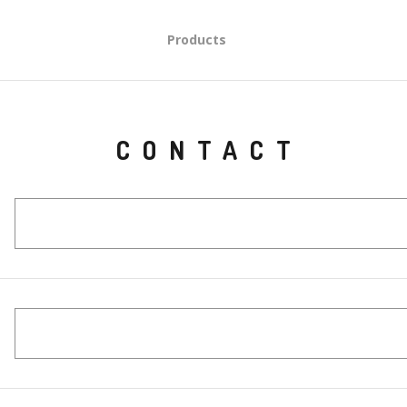
Products
CONTACT