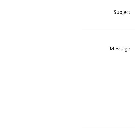
Subject
Message