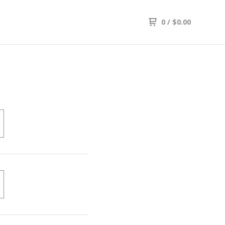
0
/
$
0.00